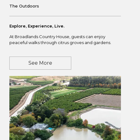
The Outdoors
Explore, Experience, Live.
At Broadlands Country House, guests can enjoy
peaceful walks through citrus groves and gardens.
See More