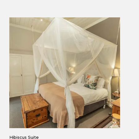
Hibiscus Suite