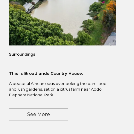
Surroundings
This Is Broadlands Country House.
A peaceful African oasis overlooking the dam, pool,
and lush gardens, set on a citrus farm near
Addo
Elephant National Park
.
See More