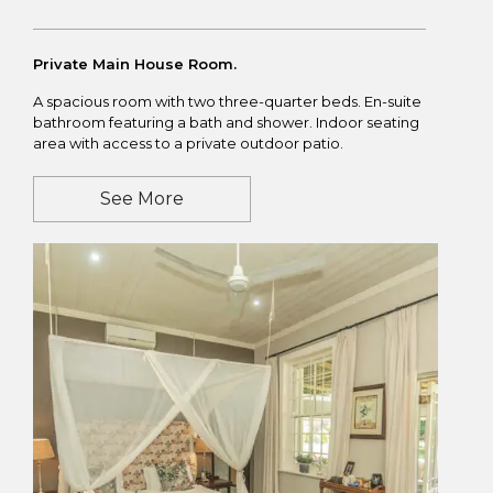
Private Main House Room.
A spacious room with two three-quarter beds. En-suite
bathroom featuring a bath and shower. Indoor seating
area with access to a private outdoor patio.
See More