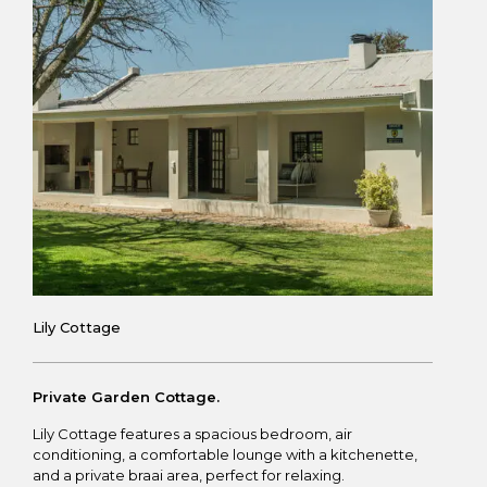
Lily Cottage
Private Garden Cottage.
Lily Cottage features a spacious bedroom, air
conditioning, a comfortable lounge with a kitchenette,
and a private braai area, perfect for relaxing.