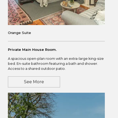
Orange Suite
Private Main House Room.
A spacious open-plan room with an extra-large king-size
bed. En-suite bathroom featuring a bath and shower.
Access to a shared outdoor patio.
See More