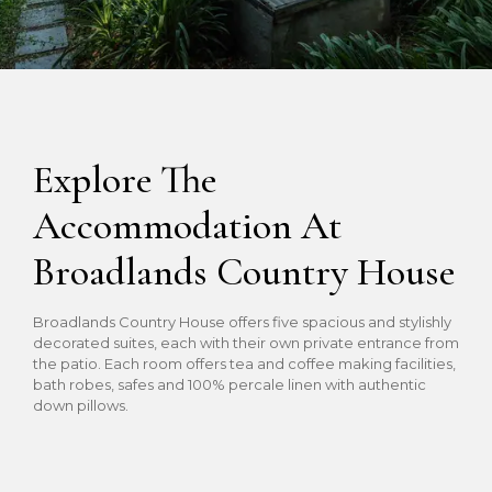
Explore The
Accommodation At
Broadlands Country House
Broadlands Country House offers five spacious and stylishly
decorated suites, each with their own private entrance from
the patio. Each room offers tea and coffee making facilities,
bath robes, safes and 100% percale linen with authentic
down pillows.