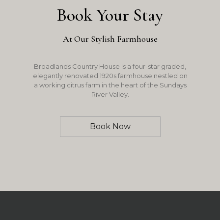
Book Your Stay
At Our Stylish Farmhouse
Broadlands Country House is a four-star graded,
elegantly renovated 1920s farmhouse nestled on
a working citrus farm in the heart of the Sundays
River Valley.
Book Now