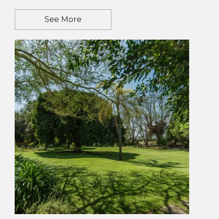
See More