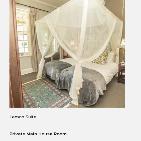
Lemon Suite
Private Main House Room.