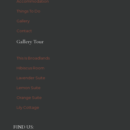
Accommodation
Things To Do
Gallery
Contact
Gallery Tour
This Is Broadlands
Hibiscus Room
Lavender Suite
Lemon Suite
Orange Suite
Lily Cottage
FIND US: