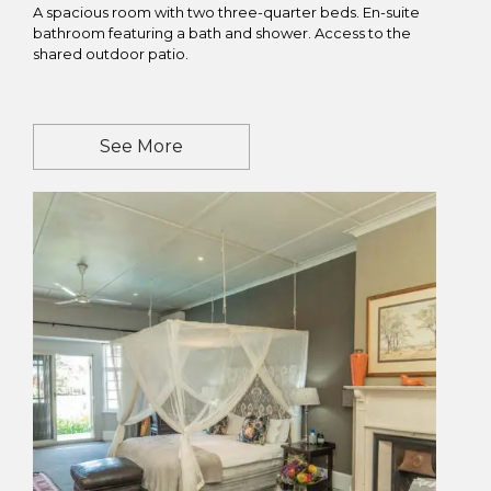
A spacious room with two three-quarter beds. En-suite
bathroom featuring a bath and shower. Access to the
shared outdoor patio.
See More