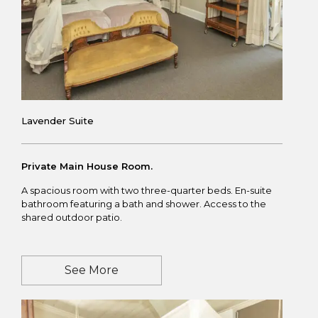
Lavender Suite
Private Main House Room.
A spacious room with two three-quarter beds. En-suite
bathroom featuring a bath and shower. Access to the
shared outdoor patio.
See More