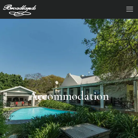
Accommodation