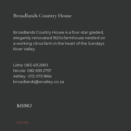
Broadlands Country House
Broadlands Country House is a four-star graded,
elegantly renovated 1920s farmhouse nestled on
a working citrus farm in the heart of the Sundays
River Valley.
Lisha: 083 415 2693
Nicole: 082 659 2757
Ashley : 072 075 1864
broadlands@srvalley.co.za
MENU
Home